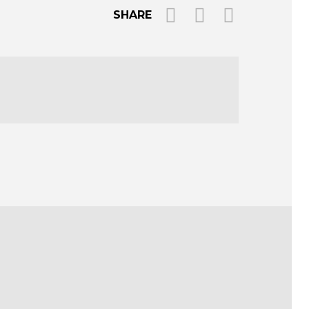
SHARE