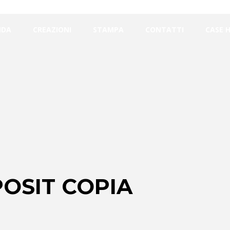
NDA
CREAZIONI
STAMPA
CONTATTI
CASE 
OSIT COPIA