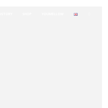
HISTORY
SHOP
YOUMELLOW