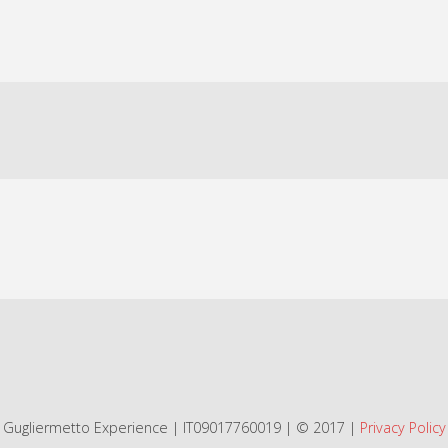
Gugliermetto Experience | IT09017760019 | © 2017 |
Privacy Policy