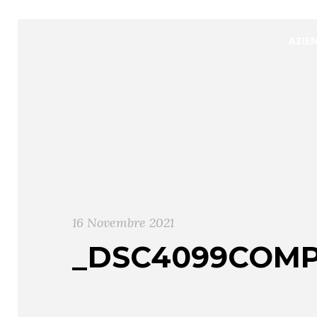
AZIE
16 Novembre 2021
_DSC4099COMP