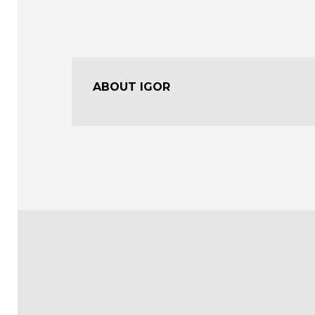
ABOUT IGOR