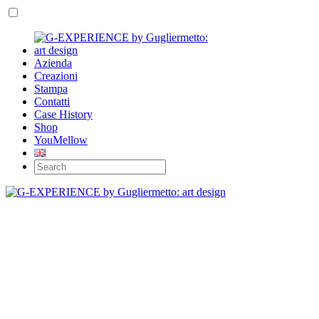
Azienda
Creazioni
Stampa
Contatti
Case History
Shop
YouMellow