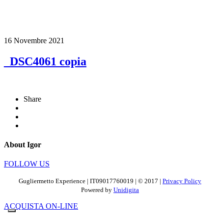
16 Novembre 2021
_DSC4061 copia
Share
About Igor
FOLLOW US
Gugliermetto Experience | IT09017760019 | © 2017 |
Privacy Policy
Powered by
Unidigita
ACQUISTA ON-LINE