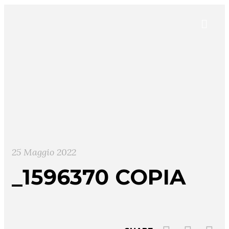
25 Maggio 2022
_1596370 COPIA