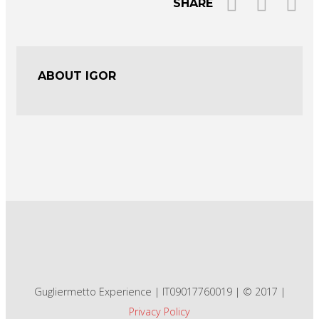
SHARE
ABOUT IGOR
Gugliermetto Experience | IT09017760019 | © 2017 |
Privacy Policy