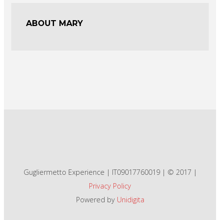
ABOUT MARY
Gugliermetto Experience | IT09017760019 | © 2017 |
Privacy Policy
Powered by
Unidigita