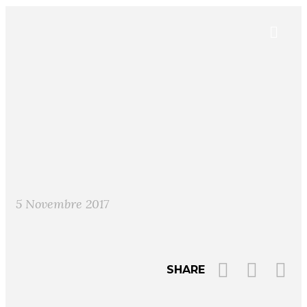
5 Novembre 2017
SHARE