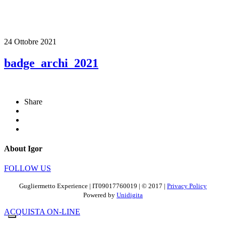
24 Ottobre 2021
badge_archi_2021
Share
About Igor
FOLLOW US
Gugliermetto Experience | IT09017760019 | © 2017 |
Privacy Policy
Powered by
Unidigita
ACQUISTA ON-LINE