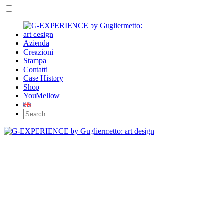
Azienda
Creazioni
Stampa
Contatti
Case History
Shop
YouMellow