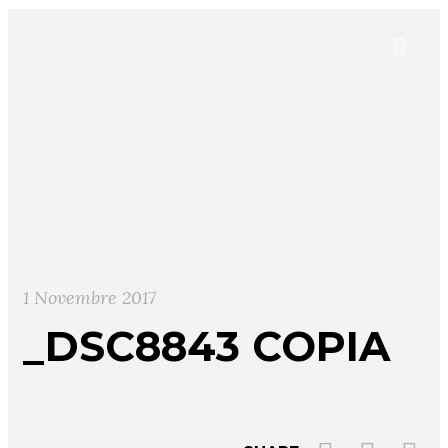
1 Novembre 2017
_DSC8843 COPIA