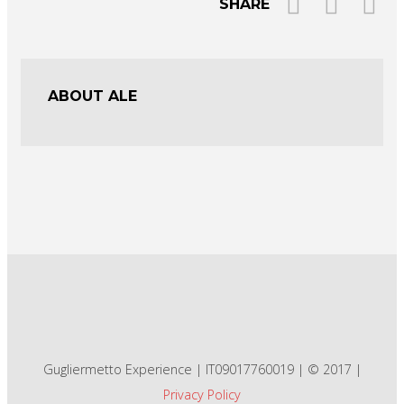
SHARE
ABOUT ALE
Gugliermetto Experience | IT09017760019 | © 2017 |
Privacy Policy