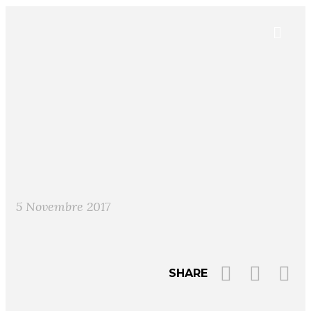
5 Novembre 2017
SHARE