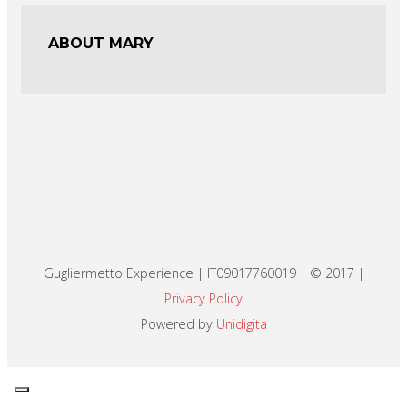
ABOUT MARY
Gugliermetto Experience | IT09017760019 | © 2017 |
Privacy Policy
Powered by
Unidigita