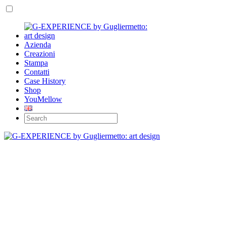
Azienda
Creazioni
Stampa
Contatti
Case History
Shop
YouMellow