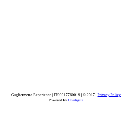
Gugliermetto Experience | IT09017760019 | © 2017 |
Privacy Policy
Powered by
Unidigita