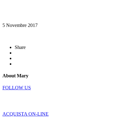
5 Novembre 2017
Share
About Mary
FOLLOW US
ACQUISTA ON-LINE