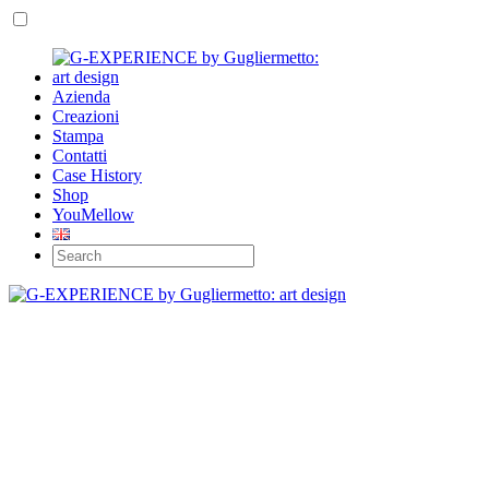
Azienda
Creazioni
Stampa
Contatti
Case History
Shop
YouMellow