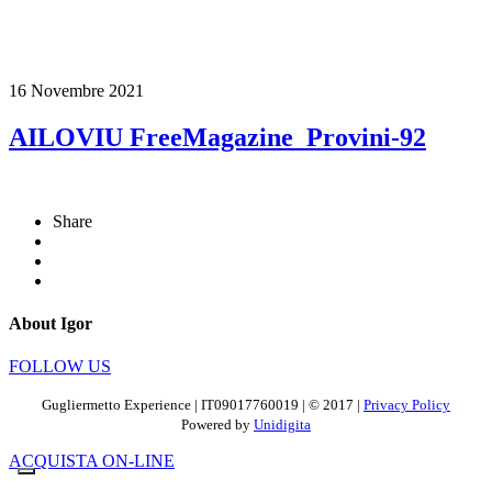
16 Novembre 2021
AILOVIU FreeMagazine_Provini-92
Share
About Igor
FOLLOW US
Gugliermetto Experience | IT09017760019 | © 2017 |
Privacy Policy
Powered by
Unidigita
ACQUISTA ON-LINE