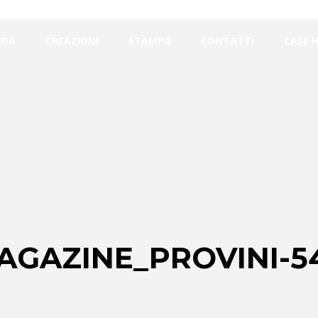
NDA
CREAZIONI
STAMPA
CONTATTI
CASE 
AGAZINE_PROVINI-5