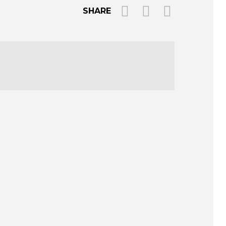
SHARE