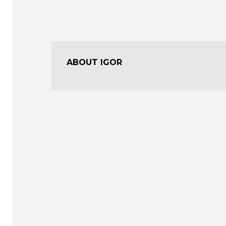
ABOUT IGOR