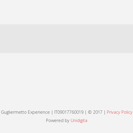
Gugliermetto Experience | IT09017760019 | © 2017 |
Privacy Policy
Powered by
Unidigita