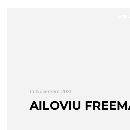
AZIE
16 Novembre 2021
AILOVIU FREEM