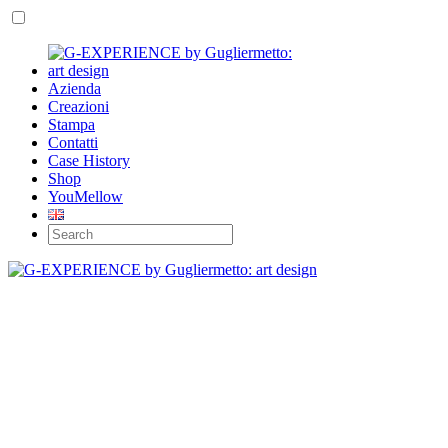
Azienda
Creazioni
Stampa
Contatti
Case History
Shop
YouMellow