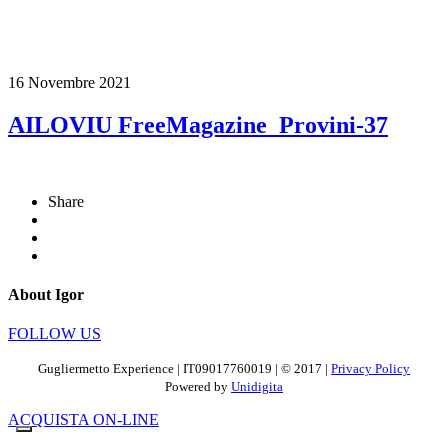
16 Novembre 2021
AILOVIU FreeMagazine_Provini-37
Share
About Igor
FOLLOW US
Gugliermetto Experience | IT09017760019 | © 2017 |
Privacy Policy
Powered by
Unidigita
ACQUISTA ON-LINE