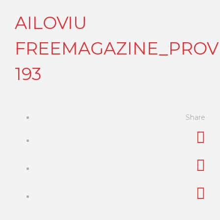
AILOVIU
FREEMAGAZINE_PROVI
193
Share