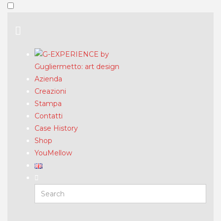
Azienda
Creazioni
Stampa
Contatti
Case History
Shop
YouMellow