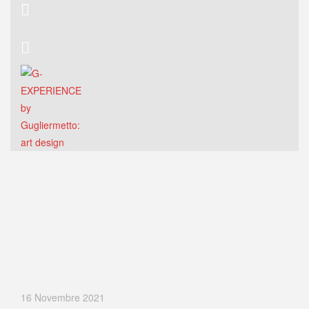
16 Novembre 2021