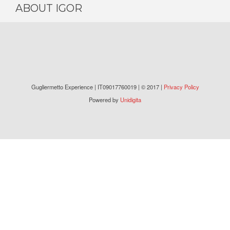
ABOUT IGOR
Gugliermetto Experience | IT09017760019 | © 2017 |
Privacy Policy
Powered by
Unidigita