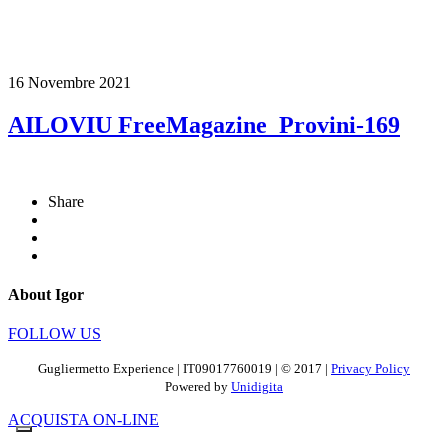
16 Novembre 2021
AILOVIU FreeMagazine_Provini-169
Share
About Igor
FOLLOW US
Gugliermetto Experience | IT09017760019 | © 2017 |
Privacy Policy
Powered by
Unidigita
ACQUISTA ON-LINE