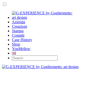
Azienda
Creazioni
Stampa
Contatti
Case History
Shop
YouMellow