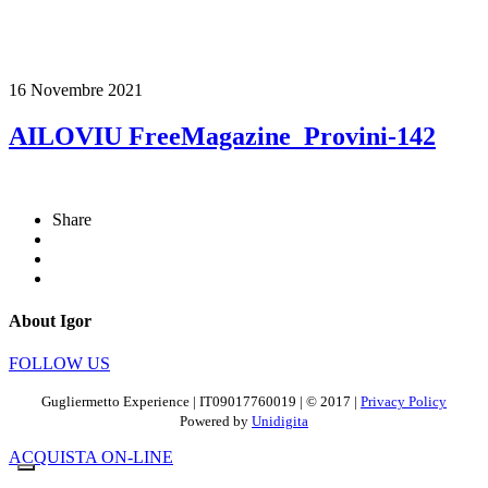
16 Novembre 2021
AILOVIU FreeMagazine_Provini-142
Share
About Igor
FOLLOW US
Gugliermetto Experience | IT09017760019 | © 2017 |
Privacy Policy
Powered by
Unidigita
ACQUISTA ON-LINE