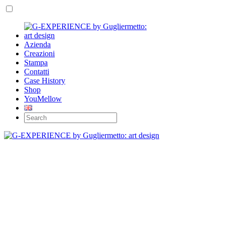
Azienda
Creazioni
Stampa
Contatti
Case History
Shop
YouMellow