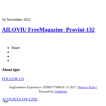
16 Novembre 2021
AILOVIU FreeMagazine_Provini-132
Share
About Igor
FOLLOW US
Gugliermetto Experience | IT09017760019 | © 2017 |
Privacy Policy
Powered by
Unidigita
ACQUISTA ON-LINE