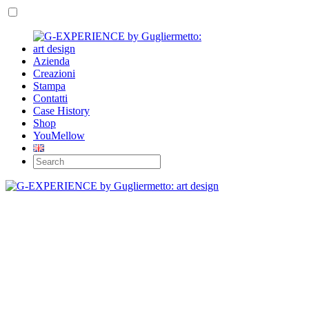
Azienda
Creazioni
Stampa
Contatti
Case History
Shop
YouMellow