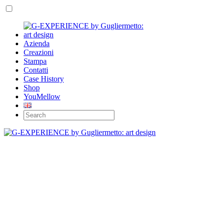
Azienda
Creazioni
Stampa
Contatti
Case History
Shop
YouMellow