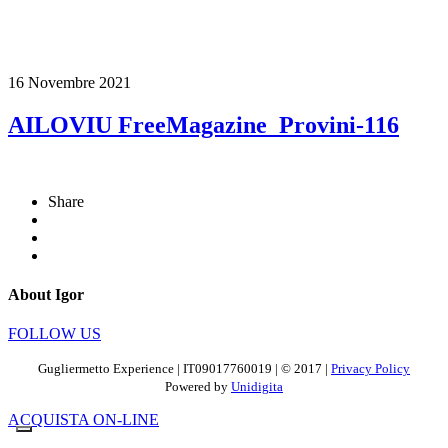
16 Novembre 2021
AILOVIU FreeMagazine_Provini-116
Share
About Igor
FOLLOW US
Gugliermetto Experience | IT09017760019 | © 2017 |
Privacy Policy
Powered by
Unidigita
ACQUISTA ON-LINE