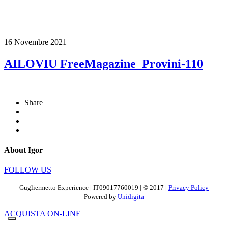
16 Novembre 2021
AILOVIU FreeMagazine_Provini-110
Share
About Igor
FOLLOW US
Gugliermetto Experience | IT09017760019 | © 2017 |
Privacy Policy
Powered by
Unidigita
ACQUISTA ON-LINE