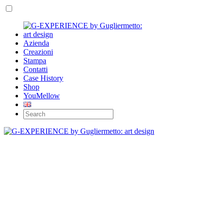
Azienda
Creazioni
Stampa
Contatti
Case History
Shop
YouMellow