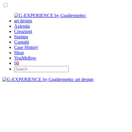
Azienda
Creazioni
Stampa
Contatti
Case History
Shop
YouMellow