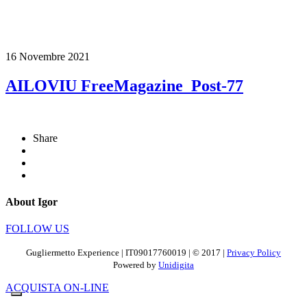
16 Novembre 2021
AILOVIU FreeMagazine_Post-77
Share
About Igor
FOLLOW US
Gugliermetto Experience | IT09017760019 | © 2017 |
Privacy Policy
Powered by
Unidigita
ACQUISTA ON-LINE