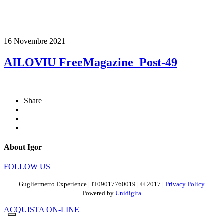
16 Novembre 2021
AILOVIU FreeMagazine_Post-49
Share
About Igor
FOLLOW US
Gugliermetto Experience | IT09017760019 | © 2017 |
Privacy Policy
Powered by
Unidigita
ACQUISTA ON-LINE