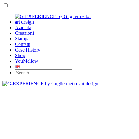
Azienda
Creazioni
Stampa
Contatti
Case History
Shop
YouMellow