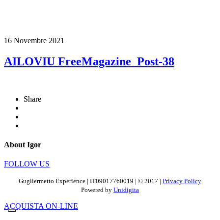
16 Novembre 2021
AILOVIU FreeMagazine_Post-38
Share
About Igor
FOLLOW US
Gugliermetto Experience | IT09017760019 | © 2017 |
Privacy Policy
Powered by
Unidigita
ACQUISTA ON-LINE