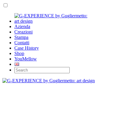
Azienda
Creazioni
Stampa
Contatti
Case History
Shop
YouMellow