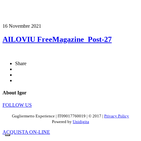
16 Novembre 2021
AILOVIU FreeMagazine_Post-27
Share
About Igor
FOLLOW US
Gugliermetto Experience | IT09017760019 | © 2017 |
Privacy Policy
Powered by
Unidigita
ACQUISTA ON-LINE