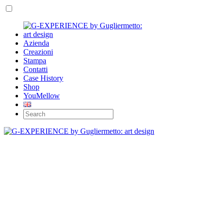
Azienda
Creazioni
Stampa
Contatti
Case History
Shop
YouMellow