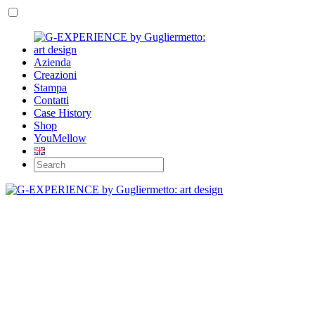
Azienda
Creazioni
Stampa
Contatti
Case History
Shop
YouMellow