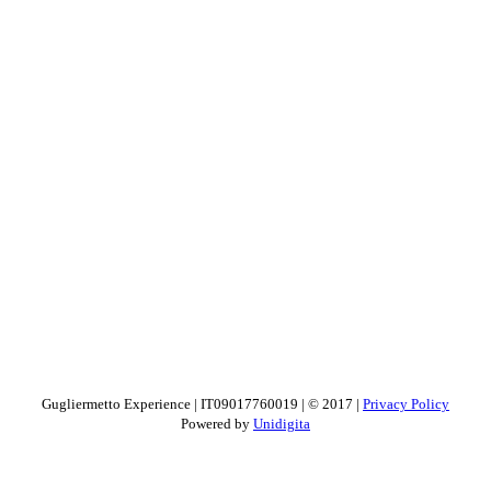
Gugliermetto Experience | IT09017760019 | © 2017 |
Privacy Policy
Powered by
Unidigita