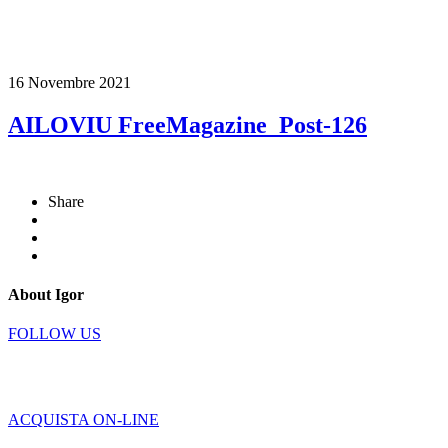
16 Novembre 2021
AILOVIU FreeMagazine_Post-126
Share
About Igor
FOLLOW US
ACQUISTA ON-LINE