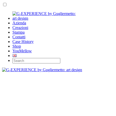
Azienda
Creazioni
Stampa
Contatti
Case History
Shop
YouMellow