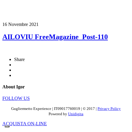
16 Novembre 2021
AILOVIU FreeMagazine_Post-110
Share
About Igor
FOLLOW US
Gugliermetto Experience | IT09017760019 | © 2017 |
Privacy Policy
Powered by
Unidigita
ACQUISTA ON-LINE