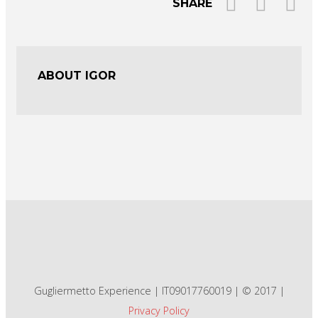
SHARE
ABOUT IGOR
Gugliermetto Experience | IT09017760019 | © 2017 |
Privacy Policy