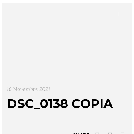
16 Novembre 2021
DSC_0138 COPIA