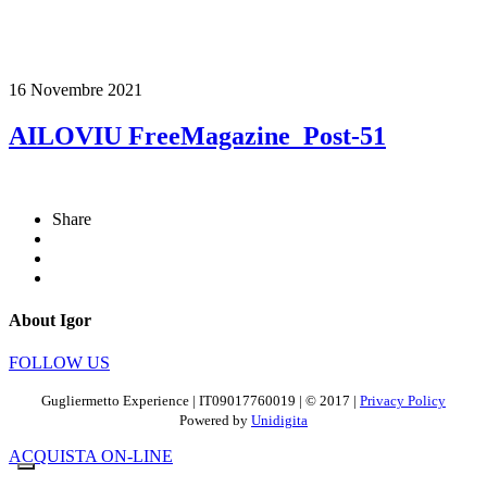
16 Novembre 2021
AILOVIU FreeMagazine_Post-51
Share
About Igor
FOLLOW US
Gugliermetto Experience | IT09017760019 | © 2017 |
Privacy Policy
Powered by
Unidigita
ACQUISTA ON-LINE