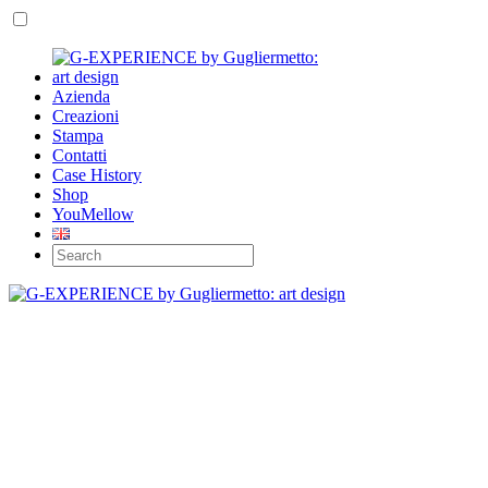
Azienda
Creazioni
Stampa
Contatti
Case History
Shop
YouMellow