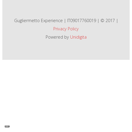
Gugliermetto Experience | IT09017760019 | © 2017 |
Privacy Policy
Powered by
Unidigita