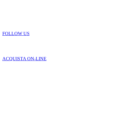
FOLLOW US
ACQUISTA ON-LINE