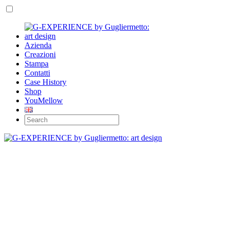
Azienda
Creazioni
Stampa
Contatti
Case History
Shop
YouMellow