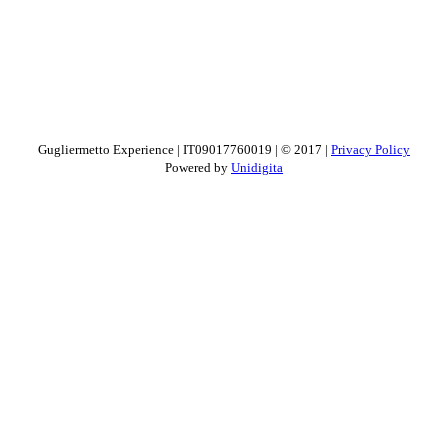
Gugliermetto Experience | IT09017760019 | © 2017 |
Privacy Policy
Powered by
Unidigita