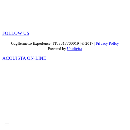
FOLLOW US
Gugliermetto Experience | IT09017760019 | © 2017 |
Privacy Policy
Powered by
Unidigita
ACQUISTA ON-LINE