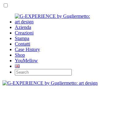
Azienda
Creazioni
Stampa
Contatti
Case History
Shop
YouMellow