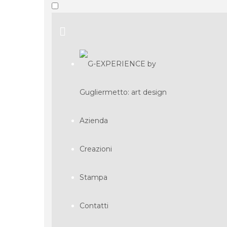
Azienda
Creazioni
Stampa
Contatti