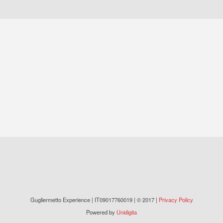
Gugliermetto Experience | IT09017760019 | © 2017 |
Privacy Policy
Powered by
Unidigita