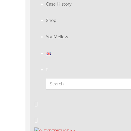
Case History
Shop
YouMellow