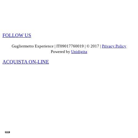
FOLLOW US
Gugliermetto Experience | IT09017760019 | © 2017 |
Privacy Policy
Powered by
Unidigita
ACQUISTA ON-LINE