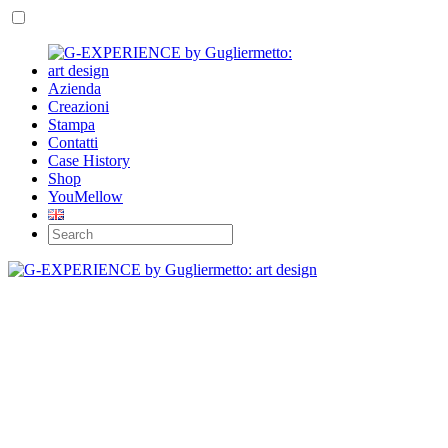
Azienda
Creazioni
Stampa
Contatti
Case History
Shop
YouMellow