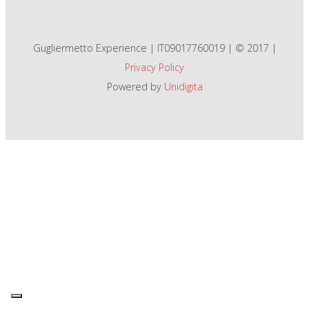
Gugliermetto Experience | IT09017760019 | © 2017 |
Privacy Policy
Powered by
Unidigita