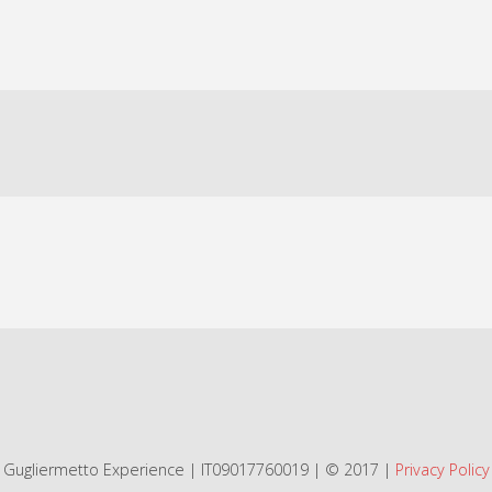
Gugliermetto Experience | IT09017760019 | © 2017 |
Privacy Policy