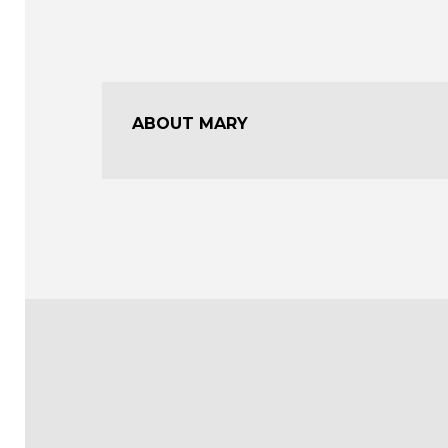
ABOUT MARY