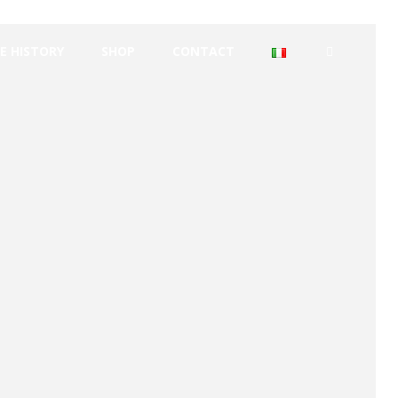
E HISTORY
SHOP
CONTACT