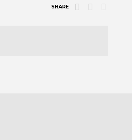
SHARE