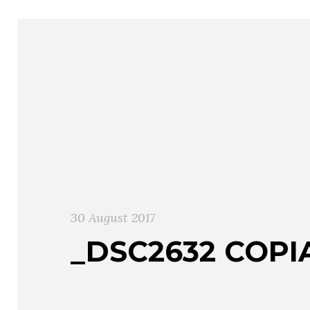
30 August 2017
_DSC2632 COPI