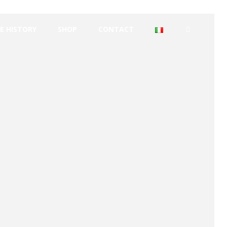
E HISTORY
SHOP
CONTACT