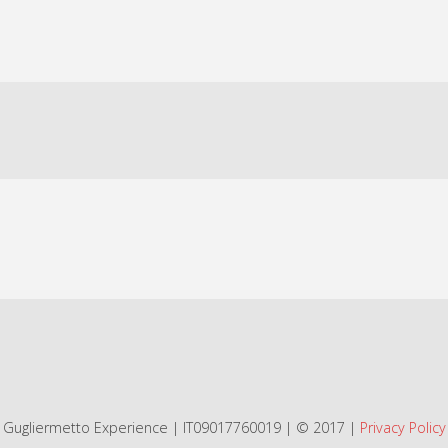
Gugliermetto Experience | IT09017760019 | © 2017 |
Privacy Policy