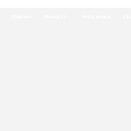
COMPANY
PRODUCTS
PRESS REVIEW
CAS