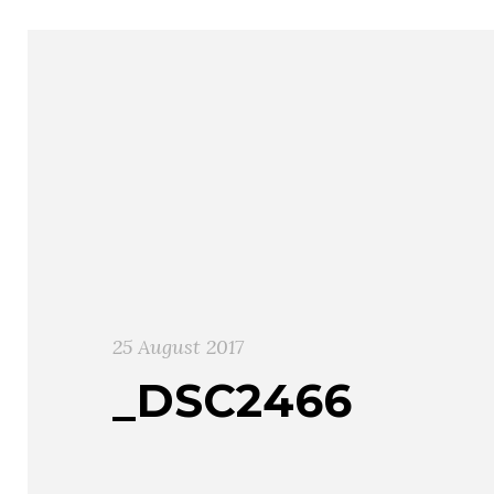
25 August 2017
_DSC2466