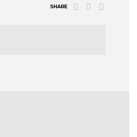
SHARE