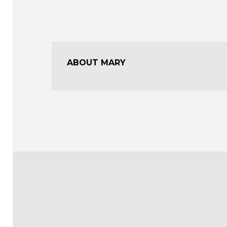
ABOUT MARY