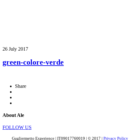
26 July 2017
green-colore-verde
Share
About Ale
FOLLOW US
Gugliermetto Experience | IT09017760019 | © 2017 |
Privacy Policy