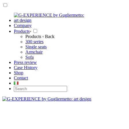
Company
Products
›
Products
‹ Back
300 series
Single seats
Armchair
Sofa
Press review
Case History
Shop
Contact